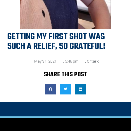
GETTING MY FIRST SHOT WAS
SUCH A RELIEF, SO GRATEFUL!
May 31, 2021
,
5:46 pm
,
Ontario
SHARE THIS POST