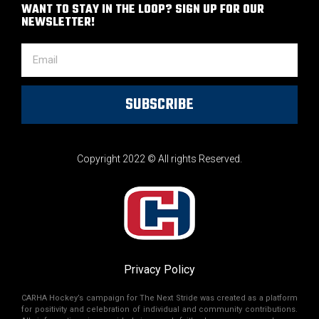
WANT TO STAY IN THE LOOP? SIGN UP FOR OUR
NEWSLETTER!
SUBSCRIBE
Copyright 2022 © All rights Reserved.
Privacy Policy
CARHA Hockey’s campaign for The Next Stride was created as a platform
for positivity and celebration of individual and community contributions.