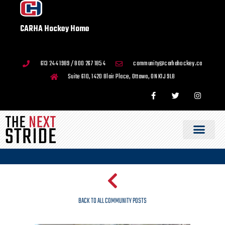
CARHA Hockey Home
613 244 1989 / 800 267 1854
community@carhahockey.ca
Suite 610, 1420 Blair Place, Ottawa, ON K1J 9L8
BACK TO ALL COMMUNITY POSTS