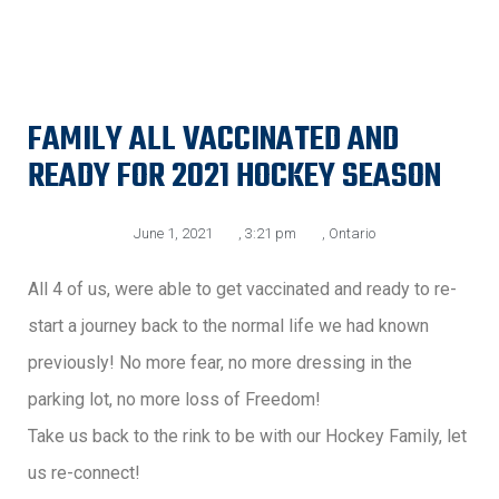
FAMILY ALL VACCINATED AND
READY FOR 2021 HOCKEY SEASON
June 1, 2021
,
3:21 pm
,
Ontario
All 4 of us, were able to get vaccinated and ready to re-
start a journey back to the normal life we had known
previously! No more fear, no more dressing in the
parking lot, no more loss of Freedom!
Take us back to the rink to be with our Hockey Family, let
us re-connect!