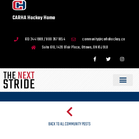
CARHA Hockey Home
613 244 1989 / 800 267 1854
community@carhahockey.ca
Suite 610, 1420 Blair Place, Ottawa, ON K1J 9L8
BACK TO ALL COMMUNITY POSTS