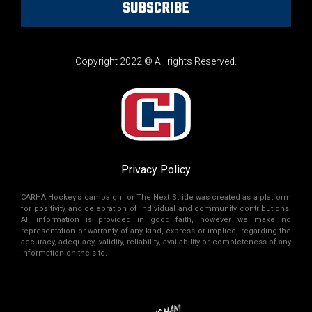
SUBSCRIBE
Copyright 2022 © All rights Reserved.
Privacy Policy
CARHA Hockey’s campaign for The Next Stride was created as a platform
for positivity and celebration of individual and community contributions.
All information is provided in good faith, however we make no
representation or warranty of any kind, express or implied, regarding the
accuracy, adequacy, validity, reliability, availability or completeness of any
information on the site.