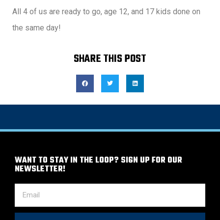
All 4 of us are ready to go, age 12, and 17 kids done on
the same day!
SHARE THIS POST
WANT TO STAY IN THE LOOP? SIGN UP FOR OUR
NEWSLETTER!