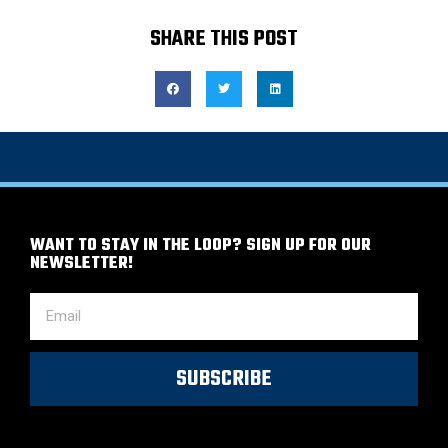
SHARE THIS POST
WANT TO STAY IN THE LOOP? SIGN UP FOR OUR
NEWSLETTER!
SUBSCRIBE