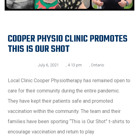
COOPER PHYSIO CLINIC PROMOTES
THIS IS OUR SHOT
July 6, 2021
,
4:13 pm
,
Ontario
Local Clinic Cooper Physiotherapy has remained open to
care for their community during the entire pandemic.
They have kept their patients safe and promoted
vaccination within the community. The team and their
families have been sporting “This is Our Shot” t-shirts to
encourage vaccination and return to play.