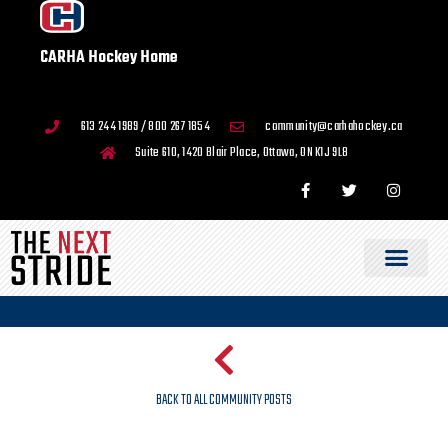
CARHA Hockey Home
613 244 1989 / 800 267 1854
community@carhahockey.ca
Suite 610, 1420 Blair Place, Ottawa, ON K1J 9L8
BACK TO ALL COMMUNITY POSTS