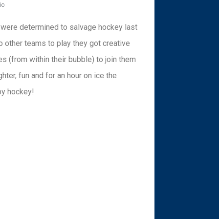
io
 were determined to salvage hockey last
 other teams to play they got creative
s (from within their bubble) to join them
ter, fun and for an hour on ice the
by hockey!