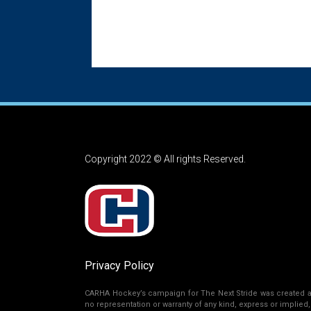
Copyright 2022 © All rights Reserved.
Privacy Policy
CARHA Hockey’s campaign for The Next Stride was created as 
no representation or warranty of any kind, express or implied, r