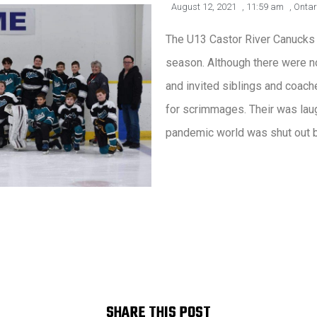
August 12, 2021
,
11:59 am
,
Ontar
The U13 Castor River Canucks
season. Although there were no
and invited siblings and coache
for scrimmages. Their was laugh
pandemic world was shut out 
SHARE THIS POST