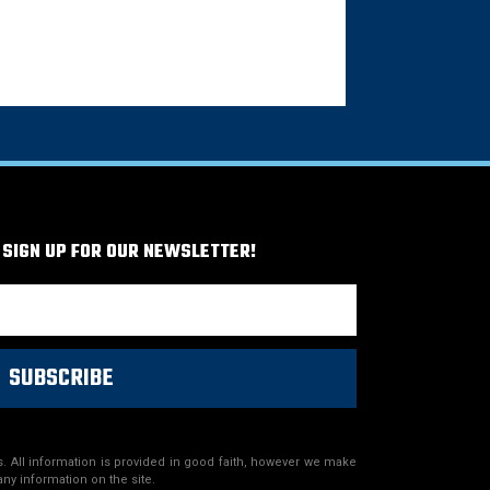
 SIGN UP FOR OUR NEWSLETTER!
SUBSCRIBE
. All information is provided in good faith, however we make
any information on the site.