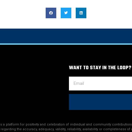
WANT TO STAY IN THE LOOP?
a platform for positivity and celebration of individual and community contributions
egarding the accuracy, adequacy, validity, reliability, availability or completeness of 