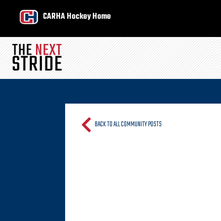
CARHA Hockey Home
BACK TO ALL COMMUNITY POSTS