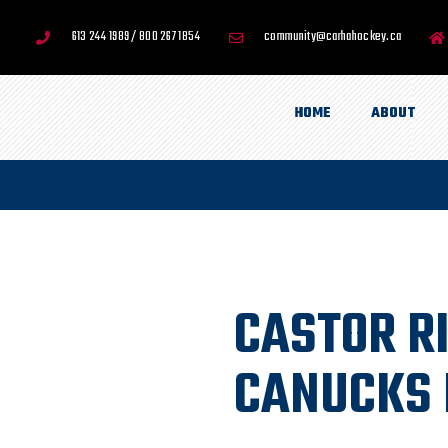
613 244 1989 / 800 267 1854
community@carhahockey.ca
HOME
ABOUT
CASTOR R
CANUCKS 