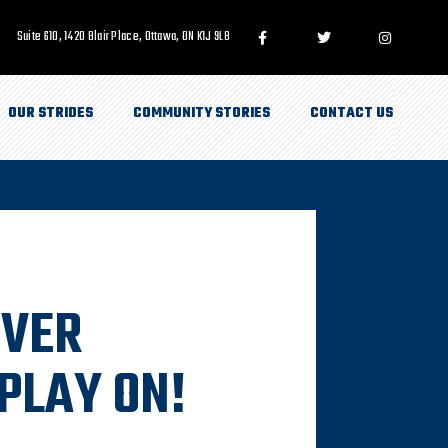
Suite 610, 1420 Blair Place, Ottawa, ON K1J 9L8
OUR STRIDES
COMMUNITY STORIES
CONTACT US
IVER
PLAY ON!