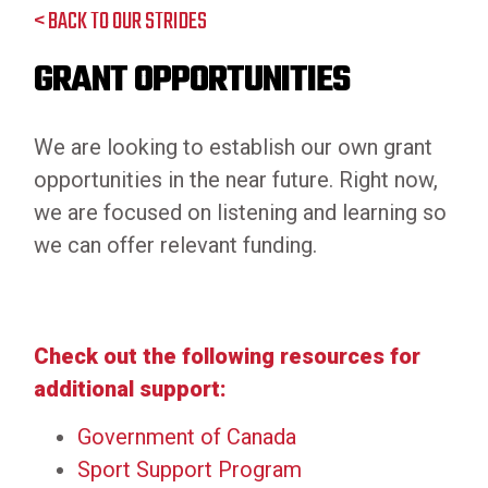
< BACK TO OUR STRIDES
GRANT OPPORTUNITIES
We are looking to establish our own grant
opportunities in the near future. Right now,
we are focused on listening and learning so
we can offer relevant funding.
Check out the following resources for
additional support:
Government of Canada
Sport Support Program