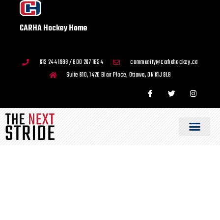
CARHA Hockey Home
613 244 1989 / 800 267 1854
community@carhahockey.ca
Suite 610, 1420 Blair Place, Ottawa, ON K1J 9L8