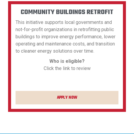
COMMUNITY BUILDINGS RETROFIT
This initiative supports local governments and
not-for-profit organizations in retrofitting public
buildings to improve energy performance, lower
operating and maintenance costs, and transition
to cleaner energy solutions over time.
Who is eligible?
Click the link to review
APPLY NOW