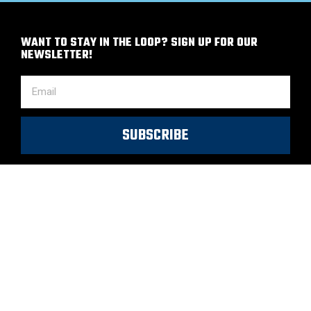
WANT TO STAY IN THE LOOP? SIGN UP FOR OUR
NEWSLETTER!
SUBSCRIBE
Copyright 2022 © All rights Reserved.
Privacy Policy