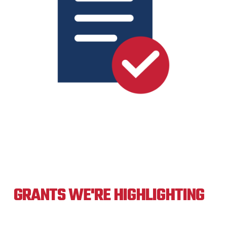
GRANTS WE'RE HIGHLIGHTING