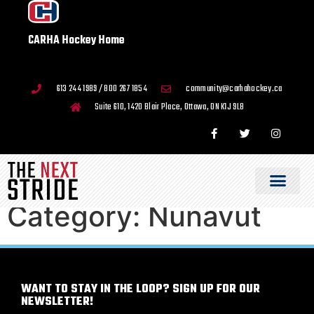
CARHA Hockey Home
613 244 1989 / 800 267 1854
community@carhahockey.ca
Suite 610, 1420 Blair Place, Ottawa, ON K1J 9L8
Category:
Nunavut
WANT TO STAY IN THE LOOP? SIGN UP FOR OUR
NEWSLETTER!