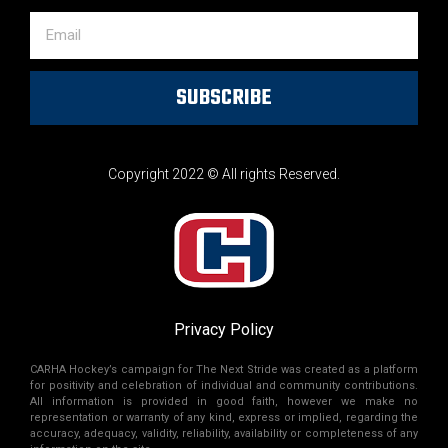
SUBSCRIBE
Copyright 2022 © All rights Reserved.
Privacy Policy
CARHA Hockey’s campaign for The Next Stride was created as a platform
for positivity and celebration of individual and community contributions.
All information is provided in good faith, however we make no
representation or warranty of any kind, express or implied, regarding the
accuracy, adequacy, validity, reliability, availability or completeness of any