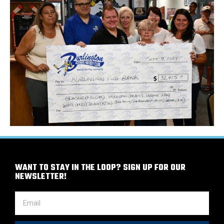
WANT TO STAY IN THE LOOP? SIGN UP FOR OUR
NEWSLETTER!