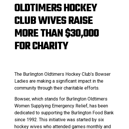
OLDTIMERS HOCKEY
CLUB WIVES RAISE
MORE THAN $30,000
FOR CHARITY
The Burlington Oldtimers Hockey Club’s Bowser
Ladies are making a significant impact in the
community through their charitable efforts.
Bowser, which stands for Burlington Oldtimers
Women Supplying Emergency Relief, has been
dedicated to supporting the Burlington Food Bank
since 1992. This initiative was started by six
hockey wives who attended games monthly and