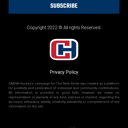
SUBSCRIBE
Copyright 2022 © All rights Reserved.
Privacy Policy
CARHA Hockey’s campaign for The Next Stride was created as a platform
for positivity and celebration of individual and community contributions.
All information is provided in good faith, however we make no
representation or warranty of any kind, express or implied, regarding the
accuracy, adequacy, validity, reliability, availability or completeness of any
information on the site.