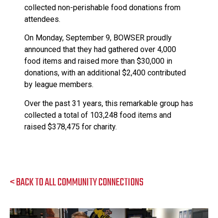
collected non-perishable food donations from
attendees.
On Monday, September 9, BOWSER proudly
announced that they had gathered over 4,000
food items and raised more than $30,000 in
donations, with an additional $2,400 contributed
by league members.
Over the past 31 years, this remarkable group has
collected a total of 103,248 food items and
raised $378,475 for charity.
< BACK TO ALL COMMUNITY CONNECTIONS