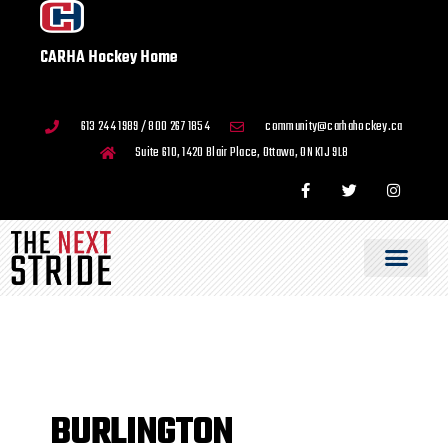
CARHA Hockey Home
613 244 1989 / 800 267 1854
community@carhahockey.ca
Suite 610, 1420 Blair Place, Ottawa, ON K1J 9L8
BURLINGTON